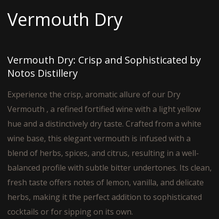
Vermouth Dry
Vermouth Dry: Crisp and Sophisticated by
Notos Distillery
Experience the crisp, aromatic allure of our Dry
Vermouth , a refined fortified wine with a light yellow
hue and a distinctively dry taste. Crafted from a white
wine base, this elegant vermouth is infused with a
blend of herbs, spices, and citrus, resulting in a well-
balanced profile with subtle bitter undertones. Its clean,
fresh taste offers notes of lemon, vanilla, and delicate
herbs, making it the perfect addition to sophisticated
cocktails or for sipping on its own.