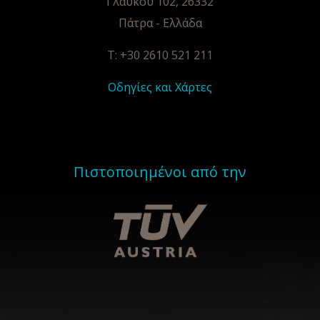
Γλαύκου 102, 26332
Πάτρα - Ελλάδα
T: +30 2610 521 211
Οδηγίες και Χάρτες
Πιστοποιημένοι από την