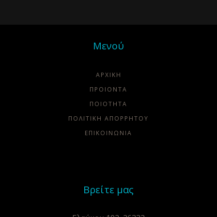
Μενού
ΑΡΧΙΚΗ
ΠΡΟΙΟΝΤΑ
ΠΟΙΌΤΗΤΑ
ΠΟΛΙΤΙΚΗ ΑΠΟΡΡΗΤΟΥ
ΕΠΙΚΟΙΝΩΝΙΑ
Βρείτε μας