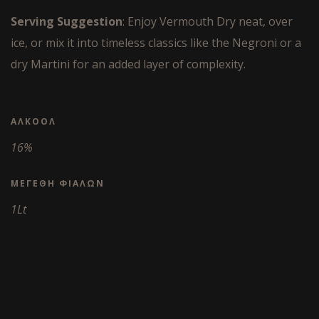
Serving Suggestion
: Enjoy Vermouth Dry neat, over
ice, or mix it into timeless classics like the Negroni or a
dry Martini for an added layer of complexity.
ΑΛΚΟΌΛ
16%
ΜΕΓΈΘΗ ΦΙΑΛΏΝ
1Lt