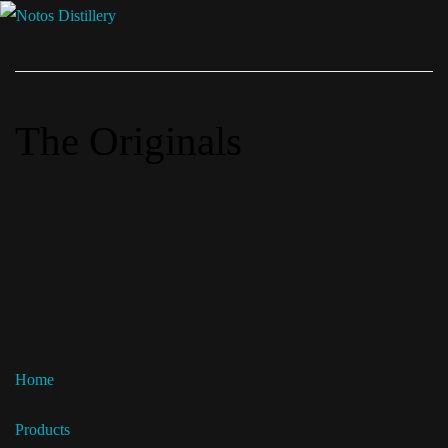
The Originals
Home
Products