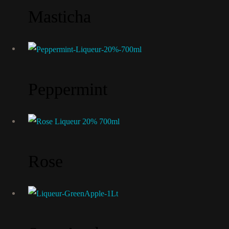
Masticha
Peppermint
Rose