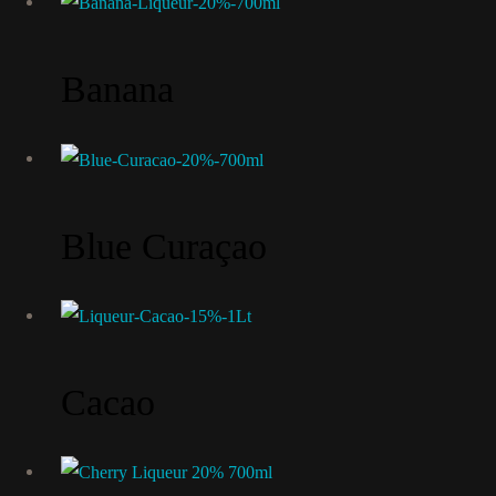
Banana
Blue Curaçao
Cacao