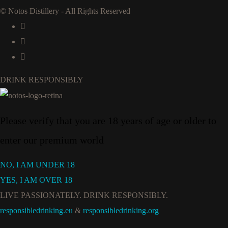
© Notos Distillery - All Rights Reserved
DRINK RESPONSIBLY
Please verify that you are 18 years of age or older to
enter our premium world
NO, I AM UNDER 18
YES, I AM OVER 18
LIVE PASSIONATELY. DRINK RESPONSIBLY.
responsibledrinking.eu
&
responsibledrinking.org