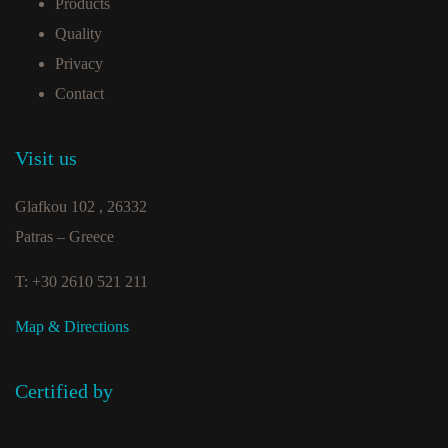
Products
Quality
Privacy
Contact
Visit us
Glafkou 102 , 26332
Patras – Greece
T: +30 2610 521 211
Map & Directions
Certified by