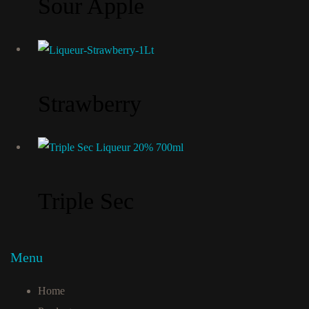
Sour Apple
Strawberry
Triple Sec
Menu
Home