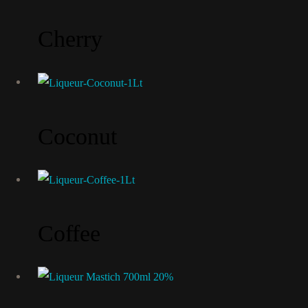
Cherry
Coconut
Coffee