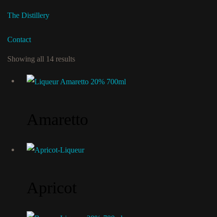
The Distillery
Contact
Showing all 14 results
Amaretto
Apricot