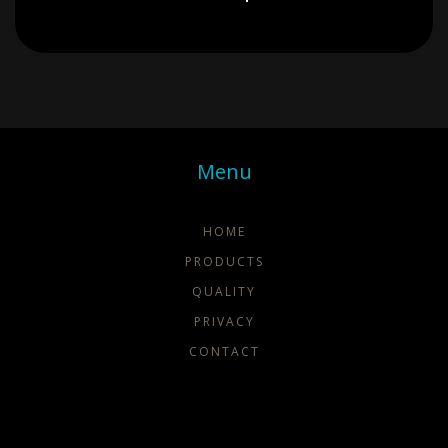
Menu
HOME
PRODUCTS
QUALITY
PRIVACY
CONTACT