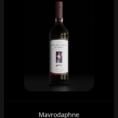
Mavrodaphne