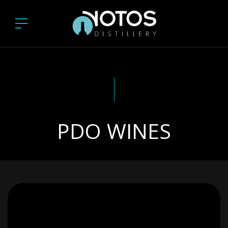
PDO WINES