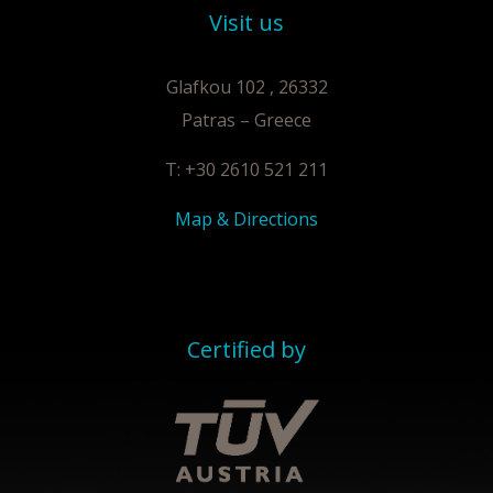
Visit us
Glafkou 102 , 26332
Patras – Greece
T: +30 2610 521 211
Map & Directions
Certified by