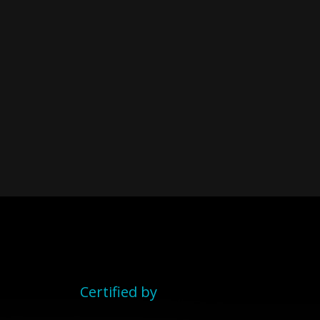
Certified by