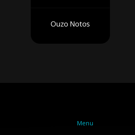
Ouzo Notos
Menu