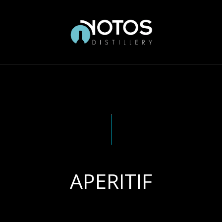
APERITIF