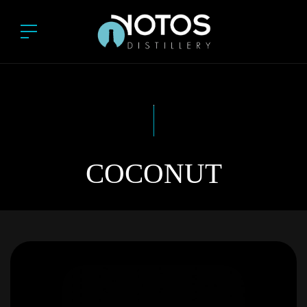
COCONUT