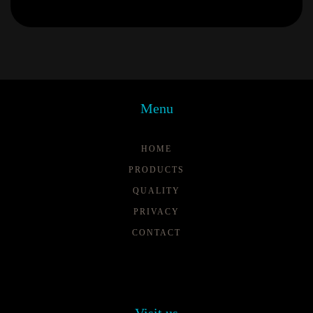
Menu
HOME
PRODUCTS
QUALITY
PRIVACY
CONTACT