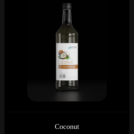
Coconut