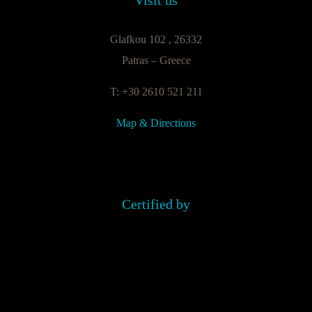
Visit us
Glafkou 102 , 26332
Patras – Greece
T: +30 2610 521 211
Map & Directions
Certified by