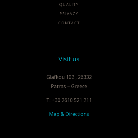
QUALITY
PRIVACY
CONTACT
Visit us
Glafkou 102 , 26332
Patras – Greece
T: +30 2610 521 211
Map & Directions