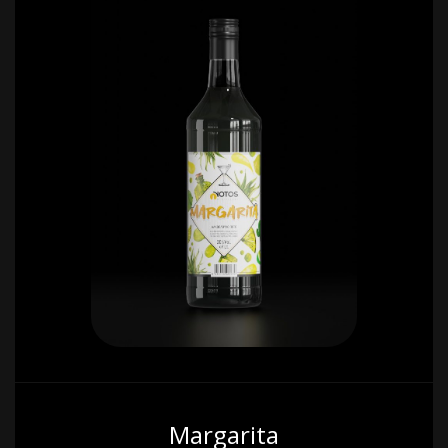
Margarita