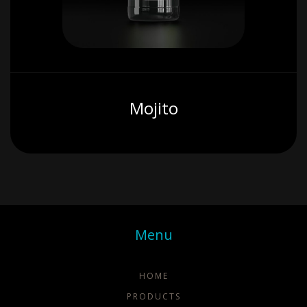
Mojito
Menu
HOME
PRODUCTS