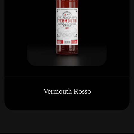
Vermouth Rosso