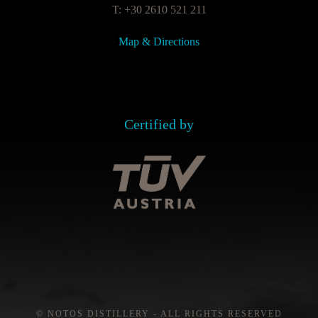
T: +30 2610 521 211
Map & Directions
Certified by
© NOTOS DISTILLERY - ALL RIGHTS RESERVED