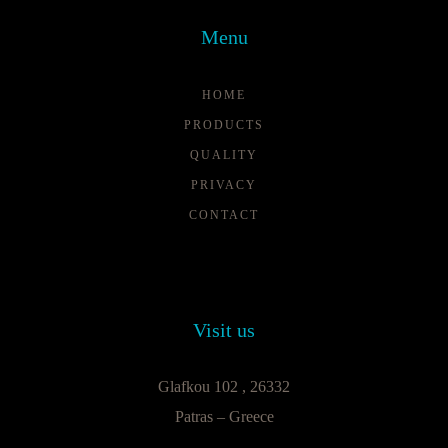
Menu
HOME
PRODUCTS
QUALITY
PRIVACY
CONTACT
Visit us
Glafkou 102 , 26332
Patras – Greece