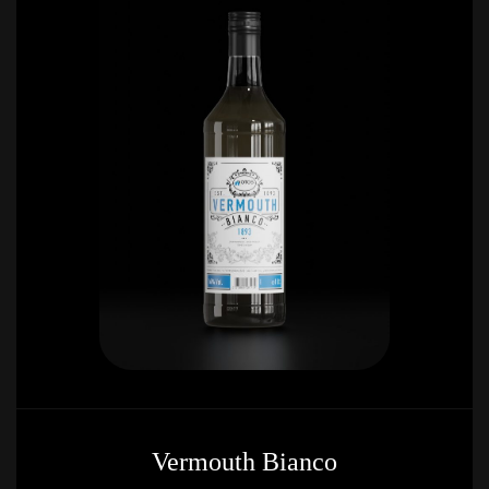
Vermouth Bianco