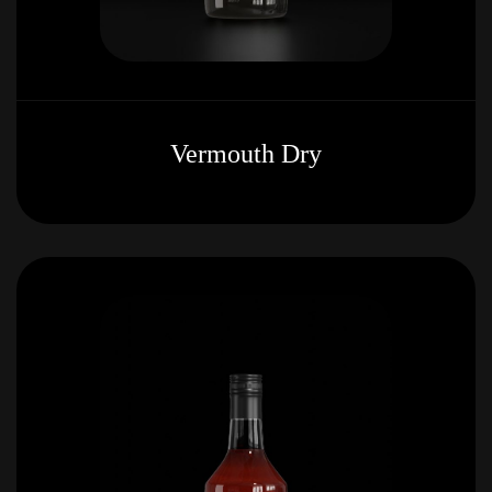
Vermouth Dry