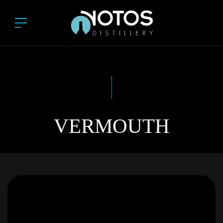
VERMOUTH