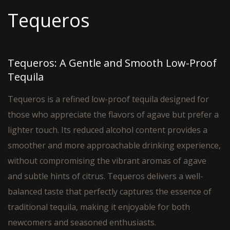
Tequeros
Tequeros: A Gentle and Smooth Low-Proof
Tequila
Tequeros is a refined low-proof tequila designed for
those who appreciate the flavors of agave but prefer a
lighter touch. Its reduced alcohol content provides a
smoother and more approachable drinking experience,
without compromising the vibrant aromas of agave
and subtle hints of citrus. Tequeros delivers a well-
balanced taste that perfectly captures the essence of
traditional tequila, making it enjoyable for both
newcomers and seasoned enthusiasts.