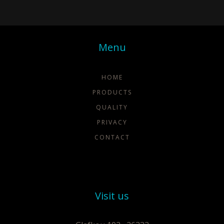
Menu
HOME
PRODUCTS
QUALITY
PRIVACY
CONTACT
Visit us