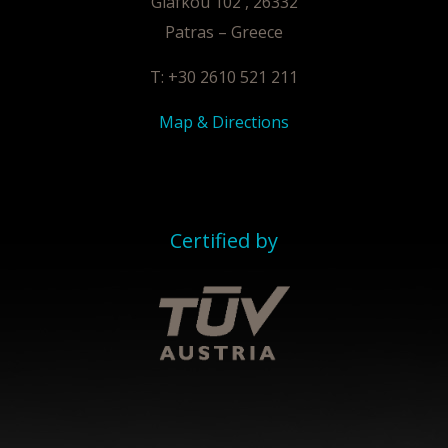
Glafkou 102 , 26332
Patras – Greece
T: +30 2610 521 211
Map & Directions
Certified by