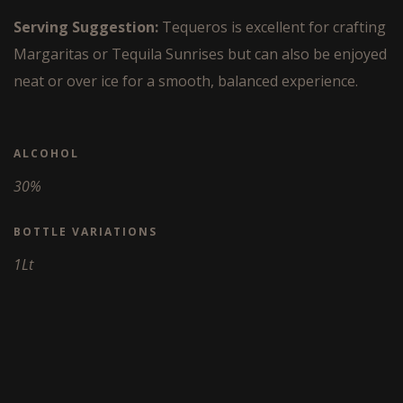
Serving Suggestion:
Tequeros is excellent for crafting
Margaritas or Tequila Sunrises but can also be enjoyed
neat or over ice for a smooth, balanced experience.
ALCOHOL
30%
BOTTLE VARIATIONS
1Lt