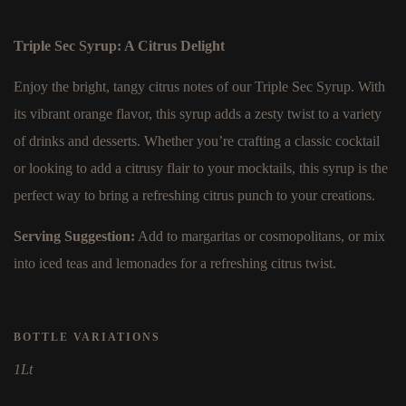
Triple Sec Syrup: A Citrus Delight
Enjoy the bright, tangy citrus notes of our Triple Sec Syrup. With
its vibrant orange flavor, this syrup adds a zesty twist to a variety
of drinks and desserts. Whether you’re crafting a classic cocktail
or looking to add a citrusy flair to your mocktails, this syrup is the
perfect way to bring a refreshing citrus punch to your creations.
Serving Suggestion:
Add to margaritas or cosmopolitans, or mix
into iced teas and lemonades for a refreshing citrus twist.
BOTTLE VARIATIONS
1Lt