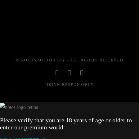
© NOTOS DISTILLERY - ALL RIGHTS RESERVED
DRINK RESPONSIBLY
Please verify that you are 18 years of age or older to
enter our premium world