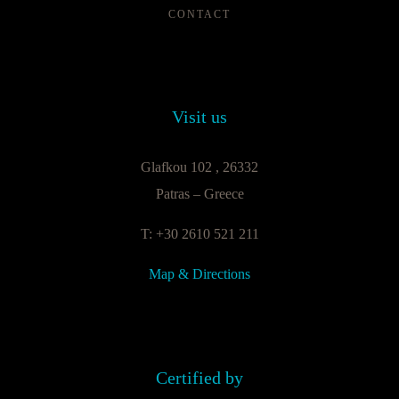
CONTACT
Visit us
Glafkou 102 , 26332
Patras – Greece
T: +30 2610 521 211
Map & Directions
Certified by