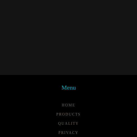
Menu
HOME
PRODUCTS
QUALITY
PRIVACY