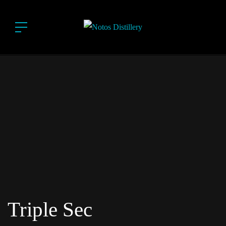
Triple Sec