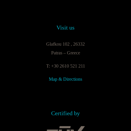
Visit us
Glafkou 102 , 26332
Patras – Greece
T: +30 2610 521 211
Map & Directions
Certified by