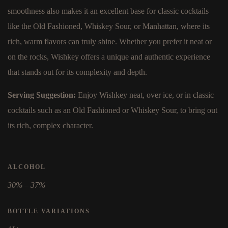
smoothness also makes it an excellent base for classic cocktails
like the Old Fashioned, Whiskey Sour, or Manhattan, where its
rich, warm flavors can truly shine. Whether you prefer it neat or
on the rocks, Wishkey offers a unique and authentic experience
that stands out for its complexity and depth.
Serving Suggestion:
Enjoy Wishkey neat, over ice, or in classic
cocktails such as an Old Fashioned or Whiskey Sour, to bring out
its rich, complex character.
ALCOHOL
30% – 37%
BOTTLE VARIATIONS