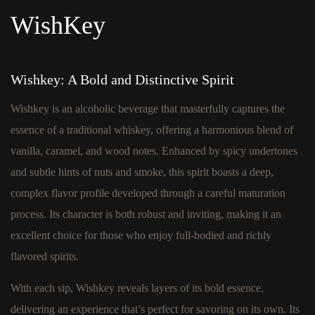
WishKey
Wishkey: A Bold and Distinctive Spirit
Wishkey is an alcoholic beverage that masterfully captures the
essence of a traditional whiskey, offering a harmonious blend of
vanilla, caramel, and wood notes. Enhanced by spicy undertones
and subtle hints of nuts and smoke, this spirit boasts a deep,
complex flavor profile developed through a careful maturation
process. Its character is both robust and inviting, making it an
excellent choice for those who enjoy full-bodied and richly
flavored spirits.
With each sip, Wishkey reveals layers of its bold essence,
delivering an experience that’s perfect for savoring on its own. Its