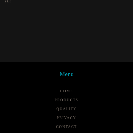
1Lt
Menu
HOME
PRODUCTS
QUALITY
PRIVACY
CONTACT