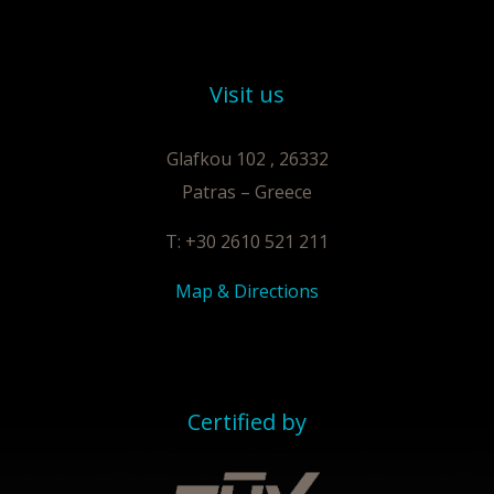
Visit us
Glafkou 102 , 26332
Patras – Greece
T: +30 2610 521 211
Map & Directions
Certified by