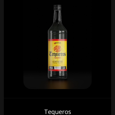
Tequeros