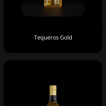
Tequeros Gold