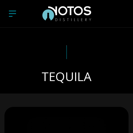
TEQUILA