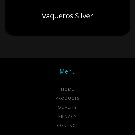
Vaqueros Silver
Menu
HOME
PRODUCTS
QUALITY
PRIVACY
CONTACT