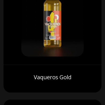
Vaqueros Gold