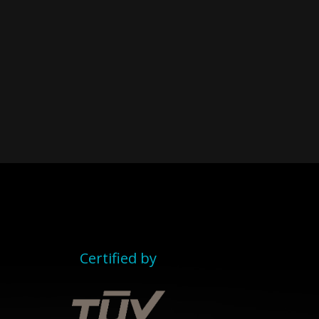
Certified by