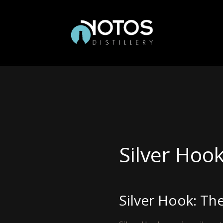
Silver Hoo
Silver Hook: Th