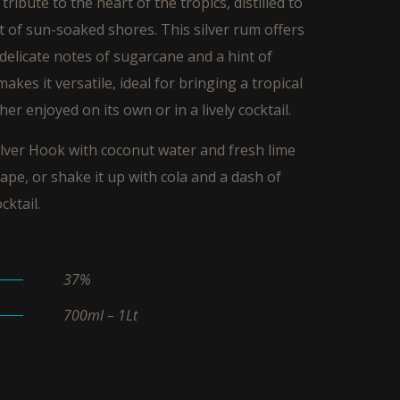
tribute to the heart of the tropics, distilled to
t of sun-soaked shores. This silver rum offers
 delicate notes of sugarcane and a hint of
 makes it versatile, ideal for bringing a tropical
er enjoyed on its own or in a lively cocktail.
lver Hook with coconut water and fresh lime
cape, or shake it up with cola and a dash of
cktail.
37%
700ml – 1Lt