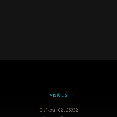
Visit us
Glafkou 102 , 26332