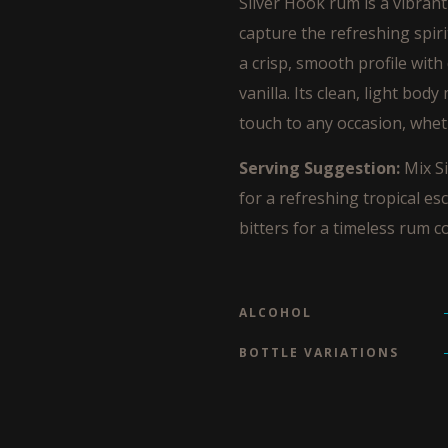
Silver Hook rum is a vibrant 
capture the refreshing spiri
a crisp, smooth profile with
vanilla. Its clean, light body
touch to any occasion, wheth
Serving Suggestion:
Mix Si
for a refreshing tropical es
bitters for a timeless rum co
ALCOHOL
BOTTLE VARIATIONS