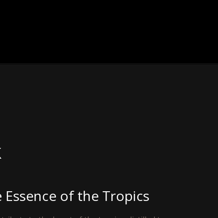
k
e Essence of the Tropics